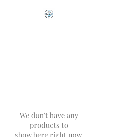
Optimus Volleyball
Academy
Millersville, PA
We don’t have any
products to
show here right now.