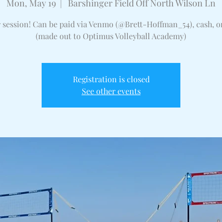
Mon, May 19
  |  
Barshinger Field Off North Wilson Ln
r session! Can be paid via Venmo (@Brett-Hoffman_54), cash, o
(made out to Optimus Volleyball Academy)
Registration is closed
See other events