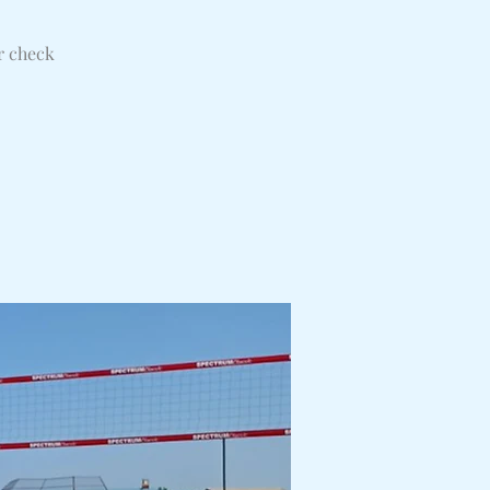
r check