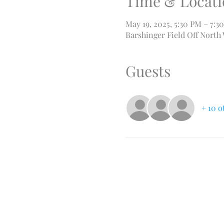
Time & Locati
May 19, 2025, 5:30 PM – 7:3
Barshinger Field Off North
Guests
+ 10 o