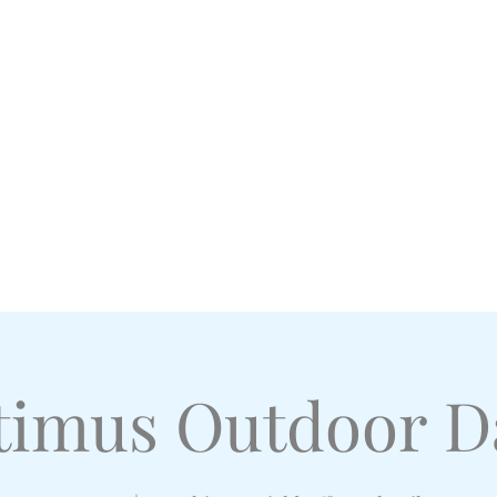
l Academy
imus Outdoor D