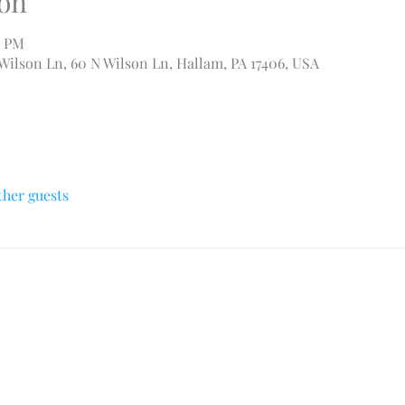
on
0 PM
 Wilson Ln, 60 N Wilson Ln, Hallam, PA 17406, USA
ther guests