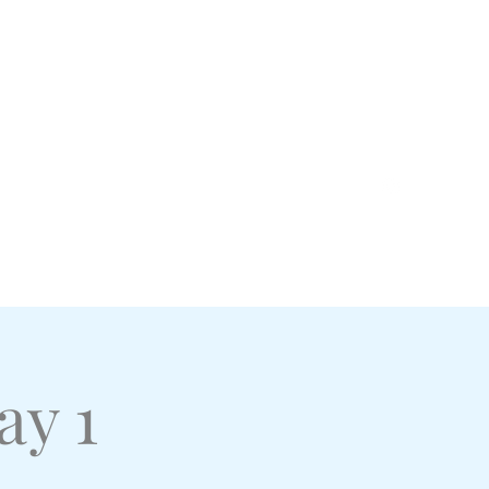
Log In
Home
Shop
Events and RSVPs
More
ay 1