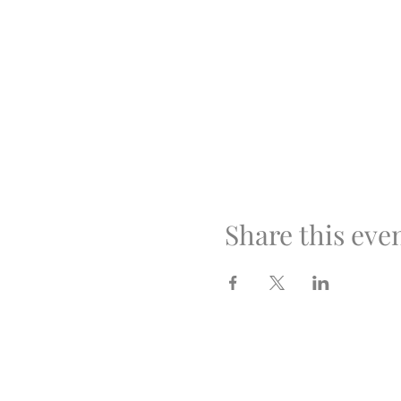
Share this eve
Optimus Volleyball Aca