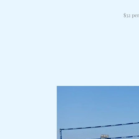
$32 pe