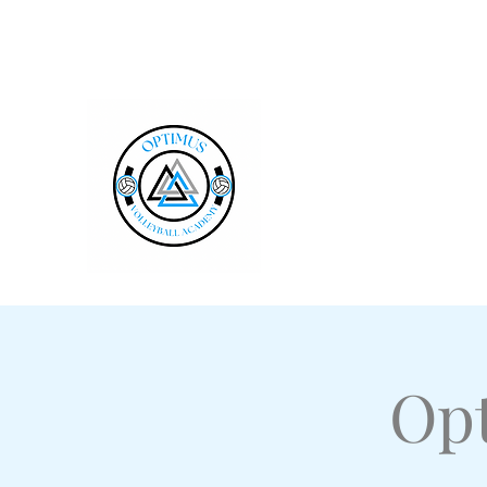
optimusvbacademy@gmail.com
Optimus Volleybal
Millersville, PA
Opt