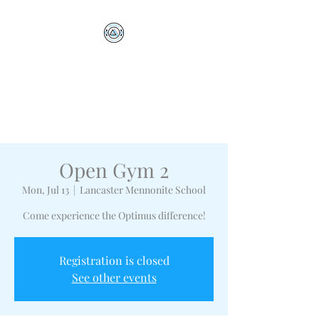
Optimus Volleyball
Academy
Millersville, PA
Open Gym 2
Mon, Jul 13
  |  
Lancaster Mennonite School
Come experience the Optimus difference!
Registration is closed
See other events