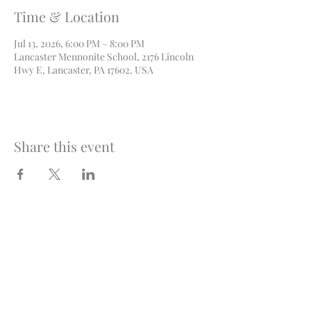
Time & Location
Jul 13, 2026, 6:00 PM – 8:00 PM
Lancaster Mennonite School, 2176 Lincoln
Hwy E, Lancaster, PA 17602, USA
Share this event