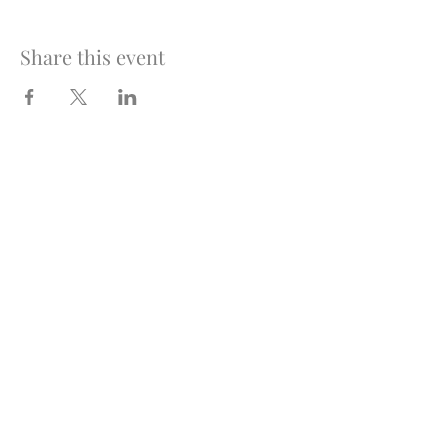
Share this event
Optimus Volleyball Academy