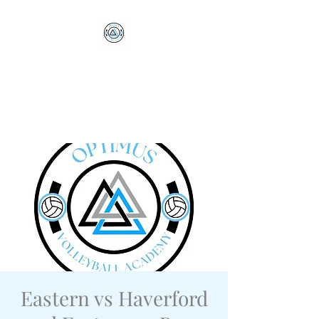
Optimus Volleyball
Academy
Millersville, PA
Eastern vs Haverford