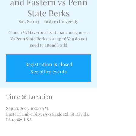
and Eastern vs Penn
State Berks
Sat, Sep 23
  |  
Eastern University
Game 1 Vs Haverford is at 10am and game 2
Vs Penn State Berks is at 2pm! You do not
need to attend both!
Registration is closed
See other events
Time & Location
Sep 23, 2023, 10:00 AM
Eastern University, 1300 Eagle Rd, St Davids,
PA 19087, USA